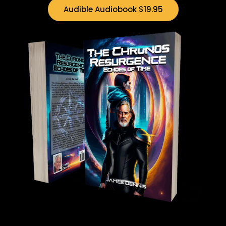
Audible Audiobook $19.95