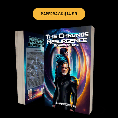
PAPERBACK $14.99