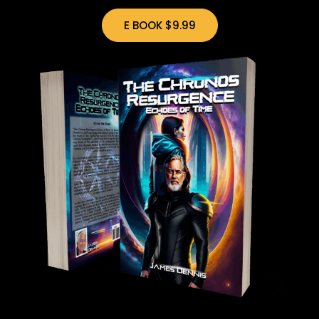
E BOOK $9.99