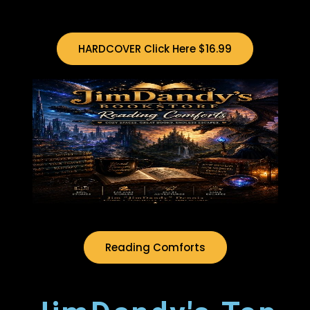
HARDCOVER Click Here $16.99
Reading Comforts