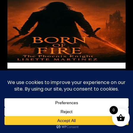
JimDandy's Sci-
Fi Fantasy
Collection
0