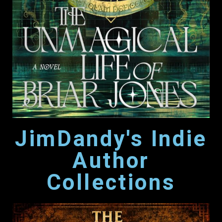
JimDandy's Indie
Author
Collections