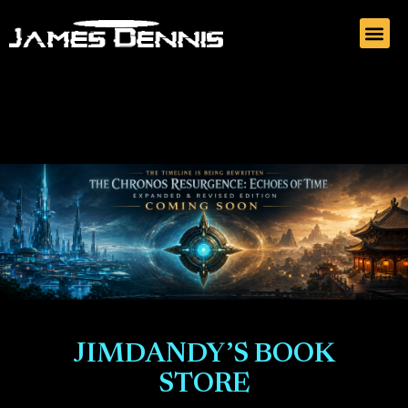
JIMDANDY’S BOOK
STORE