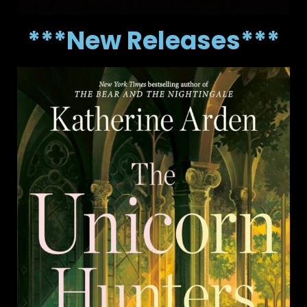
***New Releases***