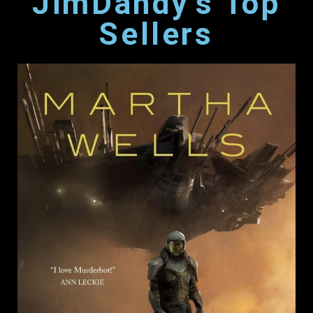
JimDandy's Top
Sellers