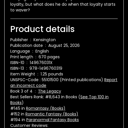
loyalty, but what does he do when that loyalty starts
to waver?
Product details
Publisher ‏ : ‎
Kensington
Publication date ‏ : ‎
August 25, 2026
Language ‏ : ‎
English
Print length ‏ : ‎
670 pages
ISBN-10 ‏ : ‎
149676031X
ISBN-13 ‏ : ‎
978-1496760319
Item Weight ‏ : ‎
1.25 pounds
UNSPSC-Code :
55101500 (Printed publications)
Report
an incorrect code
Book 3 of 4 ‏ : ‎
The Legacy
Best Sellers Rank:
#8,643 in Books (
See Top 100 in
Books
)
#145 in
Romantasy (Books)
#152 in
Romantic Fantasy (Books)
#194 in
Paranormal Fantasy Books
Customer Reviews: