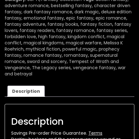
adventure romance
,
bestselling fantasy
,
character driven
fantasy
,
dark fantasy romance
,
dark magic
,
deluxe edition
fantasy
,
emotional fantasy
,
epic fantasy
,
epic romance
,
fantasy adventure
,
fantasy books
,
fantasy fiction
,
fantasy
lovers
,
fantasy readers
,
fantasy romance
,
fantasy series
,
forbidden love
,
high fantasy
,
kingdom conflict
,
magical
conflict
,
magical kingdoms
,
magical warfare
,
Melissa K
Roehrich
,
mythical fiction
,
powerful magic
,
prophecy
fantasy
,
romance fantasy
,
romantasy
,
supernatural
romance
,
sword and sorcery
,
Tempest of Wrath and
Vengeance
,
The Legacy series
,
vengeance fantasy
,
war
and betrayal
Description
Description
Savings Pre-order Price Guarantee.
Terms