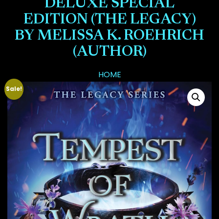
DELUXE SPECIAL
EDITION (THE LEGACY)
BY MELISSA K. ROEHRICH
(AUTHOR)
HOME
Sale!