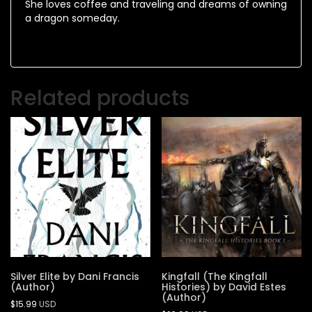
She loves coffee and traveling and dreams of owning
a dragon someday.
Related products
Silver Elite by Dani Francis
Kingfall (The Kingfall
(Author)
Histories) by David Estes
(Author)
$
15.99
USD