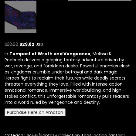
$
32.00
$
29.82
USD
In
Tempest of Wrath and Vengeance
,
Melissa K.
Roehrich
delivers a gripping fantasy adventure driven by
war, revenge, and forbidden desire. Powerful enemies clash
as kingdoms crumble under betrayal and dark magic.
Heroes fight to reclaim their futures while deadly secrets
threaten everything they love. Filled with intense action,
emotional romance, immersive worldbuilding, and high-
stakes conflict, this unforgettable romantasy pulls readers
into a world ruled by vengeance and destiny.
Purchase Here on Amazon
Category:
Sci-Fi/Fantasy Collection
Tags:
action fantasy
,