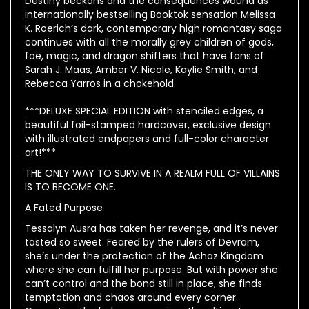
Destiny beckons and the consequences wound as
internationally bestselling Booktok sensation Melissa
K. Roerich’s dark, contemporary high romantasy saga
continues with all the morally grey children of gods,
fae, magic, and dragon shifters that have fans of
Sarah J. Maas, Amber V. Nicole, Kaylie Smith, and
Rebecca Yarros in a chokehold.
***DELUXE SPECIAL EDITION with stenciled edges, a
beautiful foil-stamped hardcover, exclusive design
with illustrated endpapers and full-color character
art!***
THE ONLY WAY TO SURVIVE IN A REALM FULL OF VILLAINS
IS TO BECOME ONE.
A Fated Purpose
Tessalyn Ausra has taken her revenge, and it’s never
tasted so sweet. Feared by the rulers of Devram,
she’s under the protection of the Achaz Kingdom
where she can fulfill her purpose. But with power she
can’t control and the bond still in place, she finds
temptation and chaos around every corner.