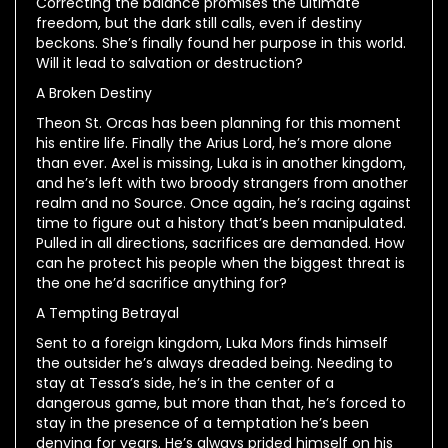
Correcting the balance promises the ultimate
freedom, but the dark still calls, even if destiny
beckons. She’s finally found her purpose in this world.
Will it lead to salvation or destruction?
A Broken Destiny
Theon St. Orcas has been planning for this moment
his entire life. Finally the Arius Lord, he’s more alone
than ever. Axel is missing, Luka is in another kingdom,
and he’s left with two broody strangers from another
realm and no Source. Once again, he’s racing against
time to figure out a history that’s been manipulated.
Pulled in all directions, sacrifices are demanded. How
can he protect his people when the biggest threat is
the one he’d sacrifice anything for?
A Tempting Betrayal
Sent to a foreign kingdom, Luka Mors finds himself
the outsider he’s always dreaded being. Needing to
stay at Tessa’s side, he’s in the center of a
dangerous game, but more than that, he’s forced to
stay in the presence of a temptation he’s been
denying for years. He’s always prided himself on his