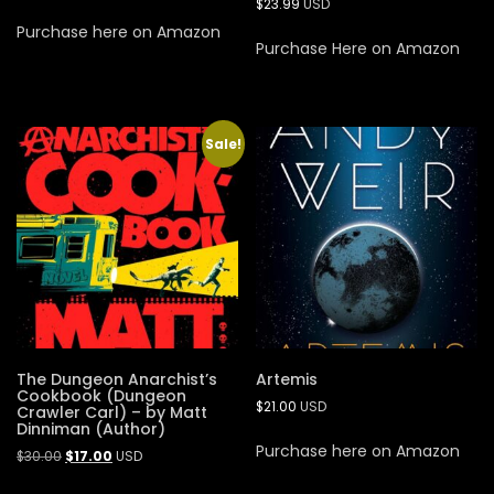
$
23.99
USD
Purchase here on Amazon
Purchase Here on Amazon
Sale!
The Dungeon Anarchist’s
Artemis
Cookbook (Dungeon
$
21.00
USD
Crawler Carl) – by Matt
Dinniman (Author)
Purchase here on Amazon
$
30.00
$
17.00
USD