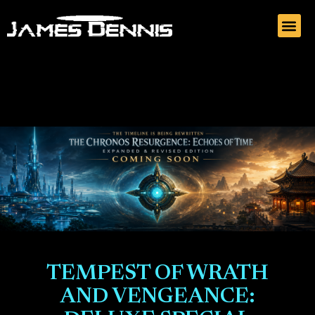
TEMPEST OF WRATH
AND VENGEANCE: