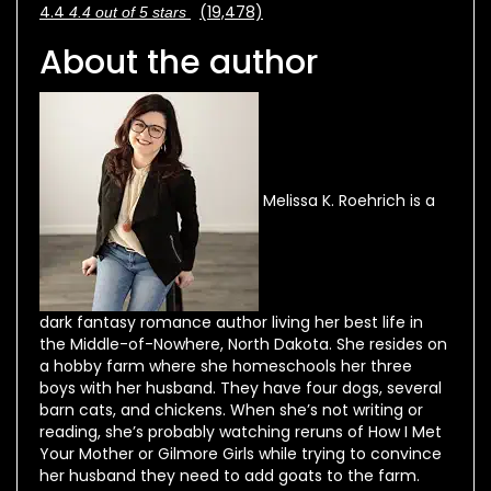
4.4
(19,478)
4.4 out of 5 stars
About the author
Melissa K. Roehrich is a
dark fantasy romance author living her best life in
the Middle-of-Nowhere, North Dakota. She resides on
a hobby farm where she homeschools her three
boys with her husband. They have four dogs, several
barn cats, and chickens. When she’s not writing or
reading, she’s probably watching reruns of How I Met
Your Mother or Gilmore Girls while trying to convince
her husband they need to add goats to the farm.