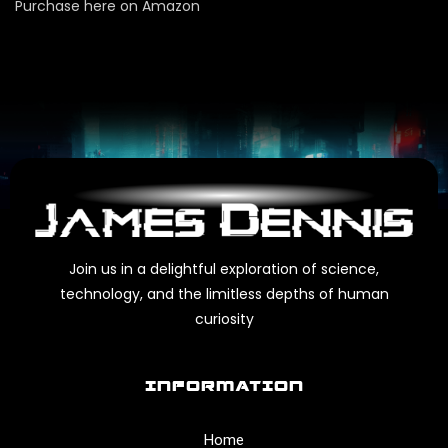
Purchase here on Amazon
Join us in a delightful exploration of science,
technology, and the limitless depths of human
curiosity
INFORMATION
Home