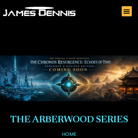
THE ARBERWOOD SERIES
HOME