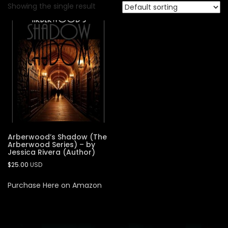
Showing the single result
Arberwood’s Shadow (The
Arberwood Series) – by
Jessica Rivera (Author)
$
25.00
USD
Purchase Here on Amazon