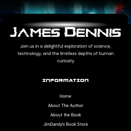
Join us in a delightful exploration of science,
technology, and the limitless depths of human
curiosity
INFORMATION
Home
About The Author
About the Book
JimDandy’s Book Store