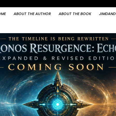
OME
ABOUT THE AUTHOR
ABOUT THE BOOK
JIMDAND