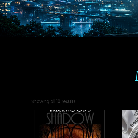
Showing all 10 results