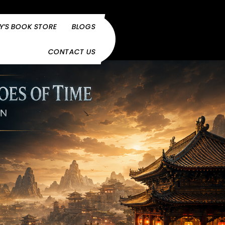
Y’S BOOK STORE
BLOGS
CONTACT US