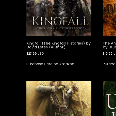
Kingfall (The Kingfall Histories) by
The An
David Estes (Author)
by Bru
$
23.99
USD
$
15.99
U
Purchase Here on Amazon
Purcha