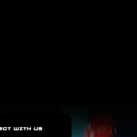
ECT WITH US