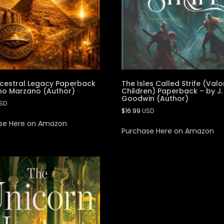
cestral Legacy Paperback
The Isles Called Strife (Valo
no Marzano (Author)
Children) Paperback – by J.
Goodwin (Author)
SD
$
16.99
USD
se Here on Amazon
Purchase Here on Amazon