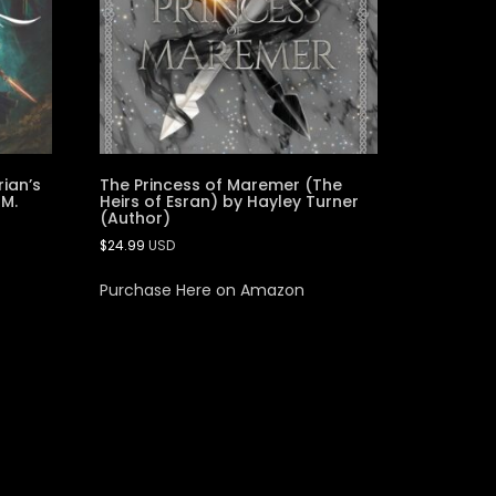
rian’s
The Princess of Maremer (The
 M.
Heirs of Esran) by Hayley Turner
(Author)
$
24.99
USD
Purchase Here on Amazon