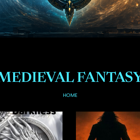
MEDIEVAL FANTAS
HOME