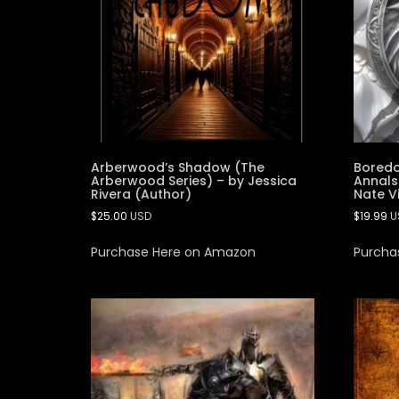
Arberwood’s Shadow (The
Boredo
Arberwood Series) – by Jessica
Annals
Rivera (Author)
Nate V
$
25.00
USD
$
19.99
U
Purchase Here on Amazon
Purcha