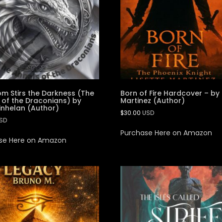
m Stirs the Darkness (The
Born of Fire Hardcover – by 
 of the Draconians) by
Martinez (Author)
inhelan (Author)
$
30.00
USD
SD
Purchase Here on Amazon
se Here on Amazon