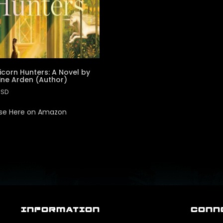
icorn Hunters: A Novel by
ine Arden (Author)
USD
se Here on Amazon
INFORMATION
CONN