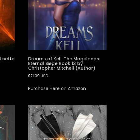
Lisette
Dreams of Kell: The Magelands
Eternal Siege Book 13 by
Christopher Mitchell (Author)
$
21.99
USD
Purchase Here on Amazon