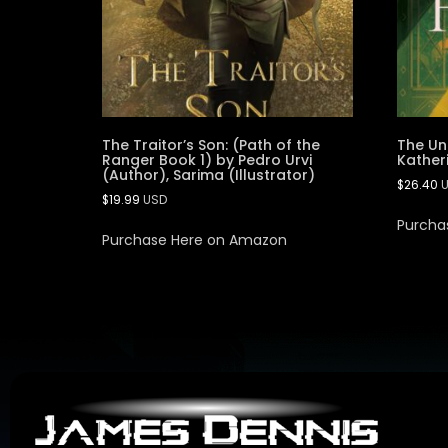
The Traitor’s Son: (Path of the
The Un
Ranger Book 1) by Pedro Urvi
Kather
(Author), Sarima (Illustrator)
$
26.40
$
19.99
USD
Purcha
Purchase Here on Amazon