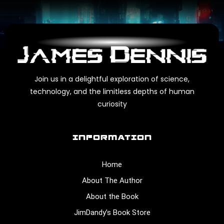
Join us in a delightful exploration of science,
technology, and the limitless depths of human
curiosity
INFORMATION
Home
About The Author
About the Book
JimDandy’s Book Store