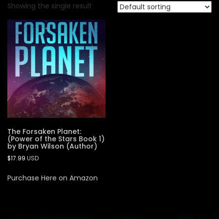
Showing the single result
The Forsaken Planet:
(Power of the Stars Book 1)
by Bryan Wilson (Author)
$
17.99
USD
Purchase Here on Amazon