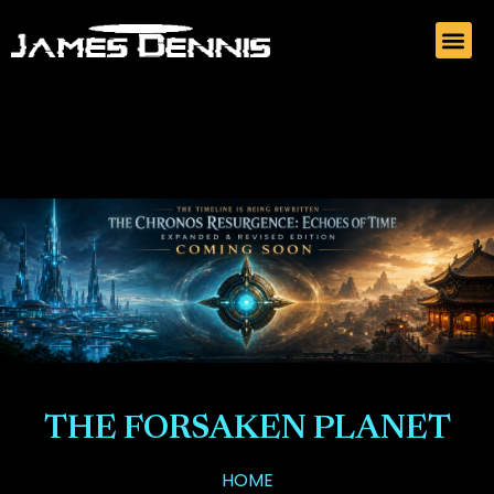
THE FORSAKEN PLANET
HOME