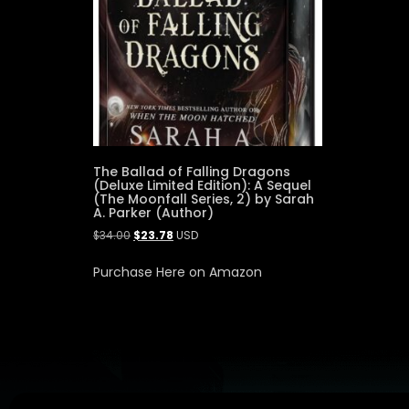
The Ballad of Falling Dragons
(Deluxe Limited Edition): A Sequel
(The Moonfall Series, 2) by Sarah
A. Parker (Author)
$
34.00
$
23.78
USD
Purchase Here on Amazon