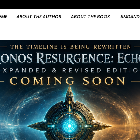
OME
ABOUT THE AUTHOR
ABOUT THE BOOK
JIMDAND