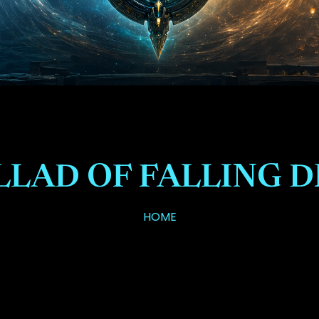
LLAD OF FALLING 
HOME