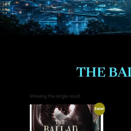
THE BA
Showing the single result
Sale!