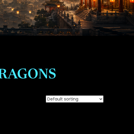
DRAGONS