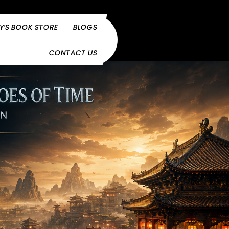
Y’S BOOK STORE
BLOGS
CONTACT US