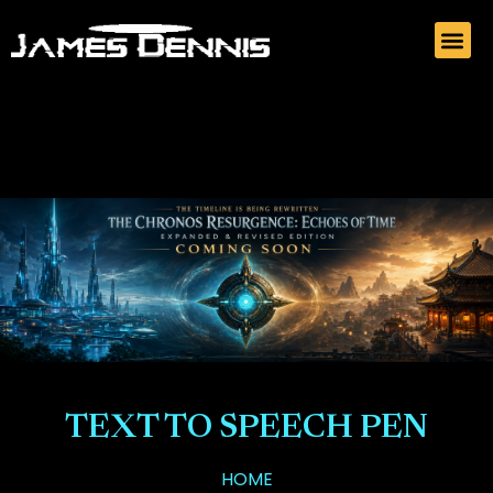
TEXT TO SPEECH PEN
HOME