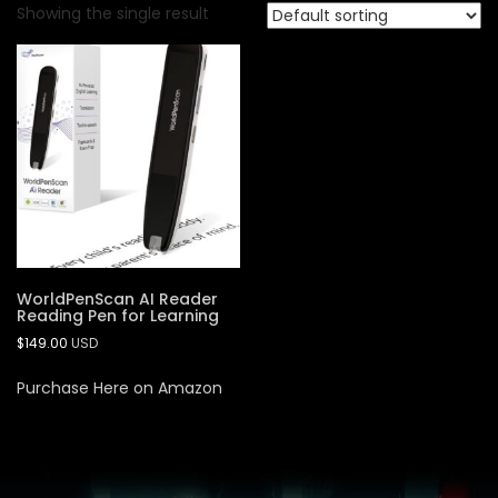
Showing the single result
WorldPenScan AI Reader
Reading Pen for Learning
$
149.00
USD
Purchase Here on Amazon