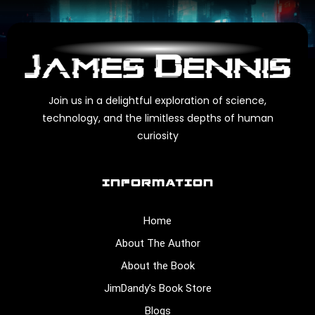
Join us in a delightful exploration of science,
technology, and the limitless depths of human
curiosity
INFORMATION
Home
About The Author
About the Book
JimDandy’s Book Store
Blogs