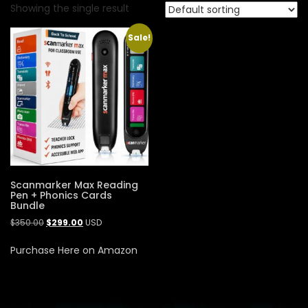
Showing the single result
Sale!
Scanmarker Max Reading
Pen + Phonics Cards
Bundle
$
350.00
$
299.00
USD
Purchase Here on Amazon