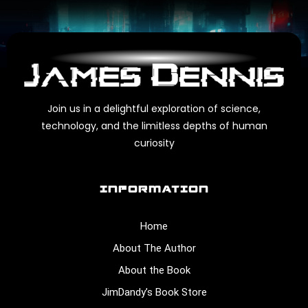
Join us in a delightful exploration of science,
technology, and the limitless depths of human
curiosity
INFORMATION
Home
About The Author
About the Book
JimDandy’s Book Store