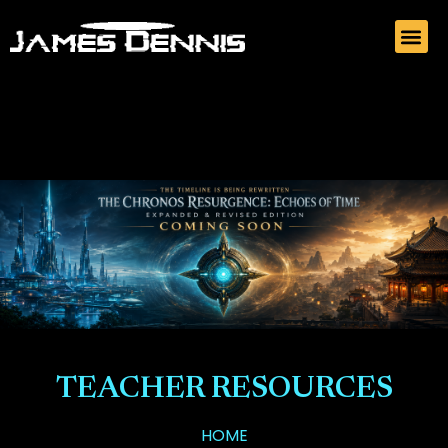
TEACHER RESOURCES
HOME