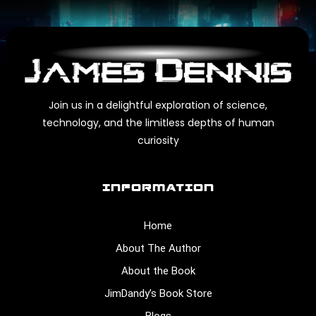
Join us in a delightful exploration of science,
technology, and the limitless depths of human
curiosity
INFORMATION
Home
About The Author
About the Book
JimDandy’s Book Store
Blogs