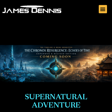
SUPERNATURAL
ADVENTURE