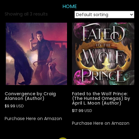
HOME
Showing all 3 results
Convergence by Craig
Fated to the Wolf Prince:
Alanson (Author)
(The Hunted Omegas) by
April L. Moon (Author)
$
9.99
USD
$
17.99
USD
Purchase Here on Amazon
Purchase Here on Amazon