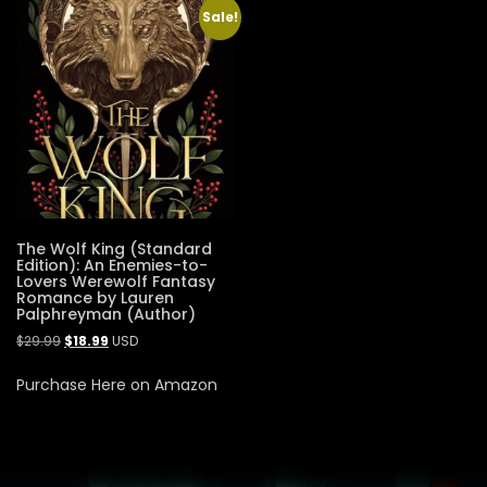
Sale!
The Wolf King (Standard
Edition): An Enemies-to-
Lovers Werewolf Fantasy
Romance by Lauren
Palphreyman (Author)
$
29.99
$
18.99
USD
Purchase Here on Amazon