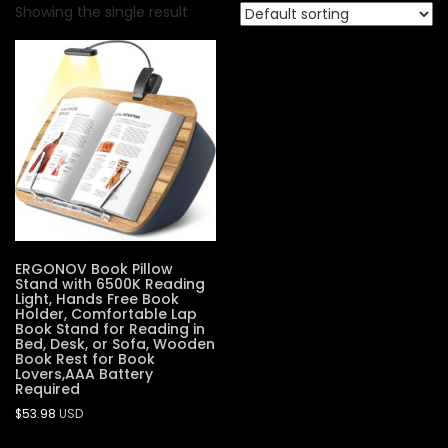
Showing the single result
ERGONOV Book Pillow
Stand with 6500K Reading
Light, Hands Free Book
Holder, Comfortable Lap
Book Stand for Reading in
Bed, Desk, or Sofa, Wooden
Book Rest for Book
Lovers,AAA Battery
Required
$
53.98
USD