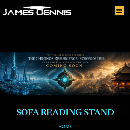
SOFA READING STAND
HOME