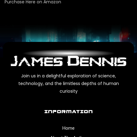
Purchase Here on Amazon
Join us in a delightful exploration of science,
technology, and the limitless depths of human
curiosity
INFORMATION
Home