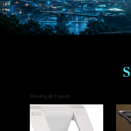
Showing all 2 results