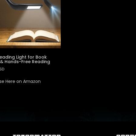
eading Light for Book
 & Hands-Free Reading
SD
se Here on Amazon