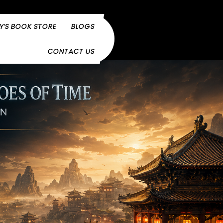
Y’S BOOK STORE
BLOGS
CONTACT US