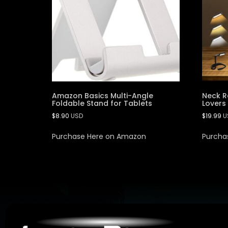
Amazon Basics Multi-Angle
Neck R
Foldable Stand for Tablets
Lovers
$
8.90
USD
$
19.99
U
Purchase Here on Amazon
Purcha