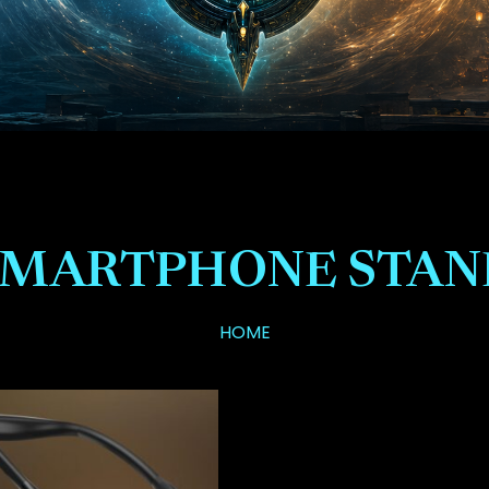
SMARTPHONE STAN
HOME