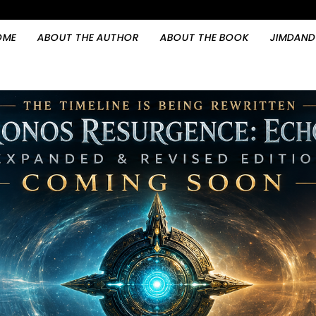
OME
ABOUT THE AUTHOR
ABOUT THE BOOK
JIMDAND