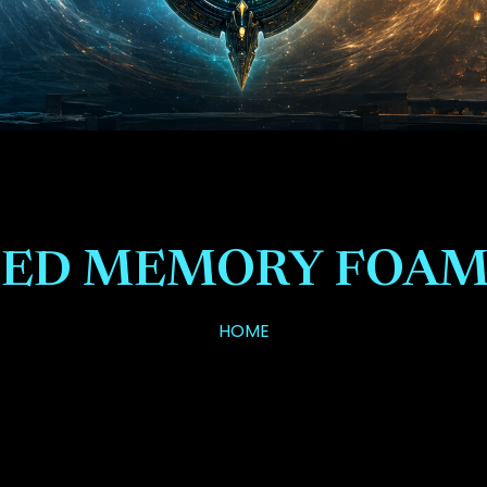
ED MEMORY FOAM
HOME