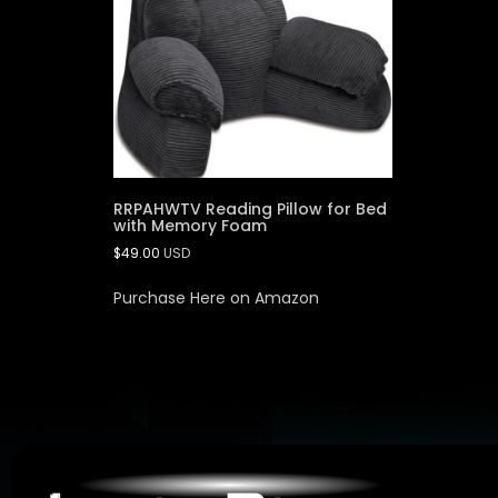
RRPAHWTV Reading Pillow for Bed
with Memory Foam
$
49.00
USD
Purchase Here on Amazon