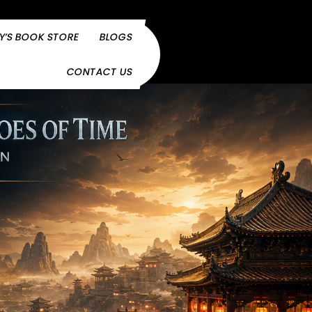
Y’S BOOK STORE
BLOGS
CONTACT US