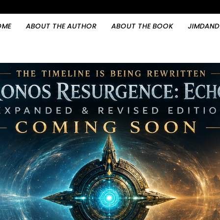
OME
ABOUT THE AUTHOR
ABOUT THE BOOK
JIMDAND