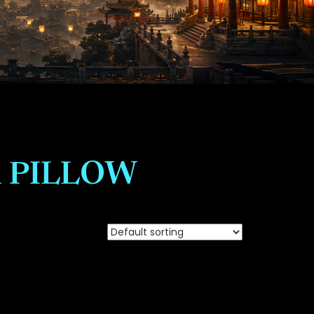
 PILLOW