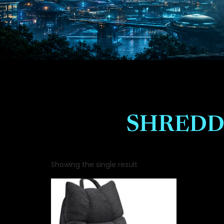
SHREDD
Showing the single result