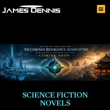
SCIENCE FICTION
NOVELS