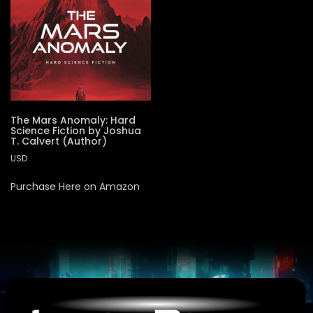
The Mars Anomaly: Hard
Science Fiction by Joshua
T. Calvert (Author)
USD
Purchase Here on Amazon