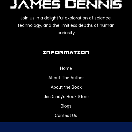
Join us in a delightful exploration of science,
technology, and the limitless depths of human
curiosity
INFORMATION
Home
About The Author
About the Book
JimDandy’s Book Store
Blogs
Contact Us
CONNECT WITH US