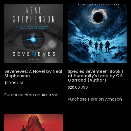
Seveneves: A Novel by Neal
Species Seventeen: Book 1
Stephenson
of Humanity’s Leap by C.S.
Garrand (Author)
$
39.99
USD
$
20.00
USD
Purchase Here on Amazon
Purchase Here on Amazon