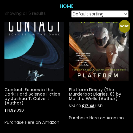
HOME
Showing all 5 results
Sale!
Contact: Echoes in the
Platform Decay (The
Dark: Hard Science Fiction
Murderbot Diaries, 8) by
by Joshua T. Calvert
Martha Wells (Author)
(Author)
$
24.99
$
17.48
USD
$
14.99
USD
Purchase Here on Amazon
Purchase Here on Amazon