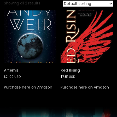
Showing all 2 results
Artemis
Red Rising
$
21.00
USD
$
7.51
USD
Purchase here on Amazon
Purchase here on Amazon