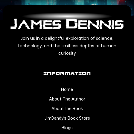
Join us in a delightful exploration of science,
technology, and the limitless depths of human
curiosity
INFORMATION
Home
About The Author
About the Book
JimDandy’s Book Store
Blogs