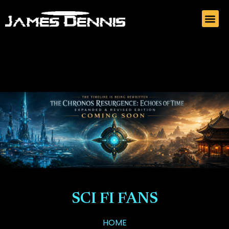
SCI FI FANS
HOME