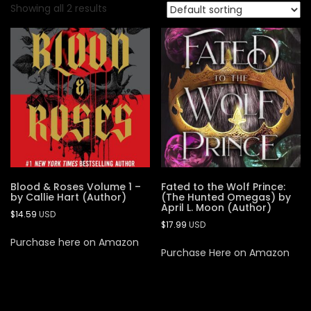
Showing all 2 results
Blood & Roses Volume 1 –
Fated to the Wolf Prince:
by Callie Hart (Author)
(The Hunted Omegas) by
April L. Moon (Author)
$
14.59
USD
$
17.99
USD
Purchase here on Amazon
Purchase Here on Amazon