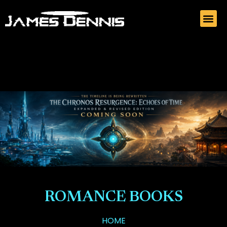
ROMANCE BOOKS
HOME