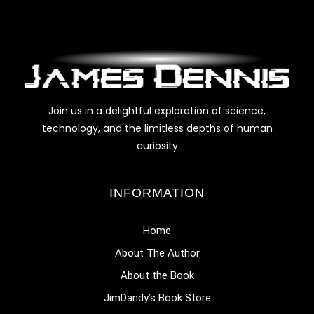
Join us in a delightful exploration of science,
technology, and the limitless depths of human
curiosity
INFORMATION
Home
About The Author
About the Book
JimDandy’s Book Store