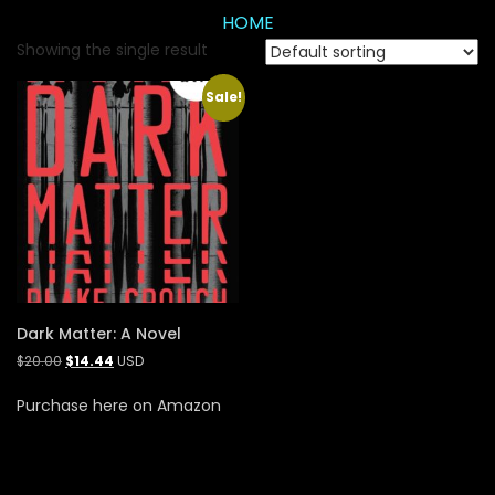
HOME
Showing the single result
Sale!
Dark Matter: A Novel
$
20.00
$
14.44
USD
Purchase here on Amazon