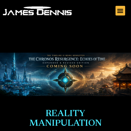
REALITY
MANIPULATION