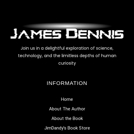
Join us in a delightful exploration of science,
technology, and the limitless depths of human
curiosity
INFORMATION
Home
About The Author
About the Book
JimDandy’s Book Store