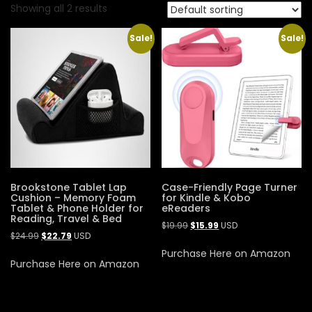
Showing all 2 results
Sale!
Sale!
Brookstone Tablet Lap
Case-Friendly Page Turner
Cushion – Memory Foam
for Kindle & Kobo
Tablet & Phone Holder for
eReaders
Reading, Travel & Bed
$
19.99
$
15.99
USD
$
24.99
$
22.79
USD
Purchase Here on Amazon
Purchase Here on Amazon