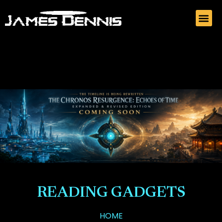
READING GADGETS
HOME