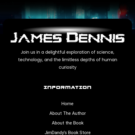
Join us in a delightful exploration of science,
technology, and the limitless depths of human
curiosity
INFORMATION
Home
About The Author
About the Book
JimDandy’s Book Store