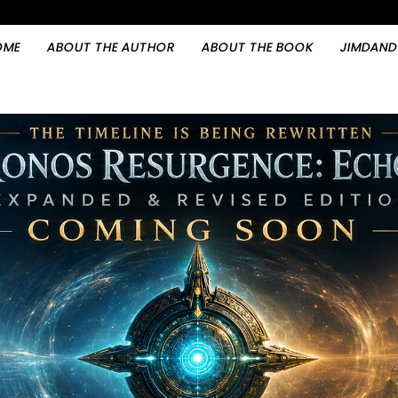
OME
ABOUT THE AUTHOR
ABOUT THE BOOK
JIMDAND