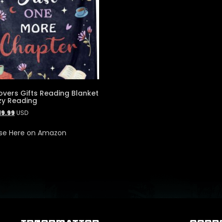
overs Gifts Reading Blanket
zy Reading
19.99
USD
se Here on Amazon