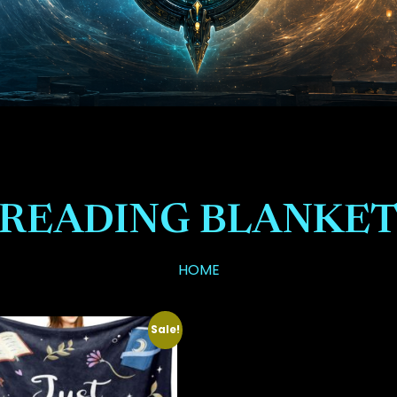
READING BLANKE
HOME
Sale!