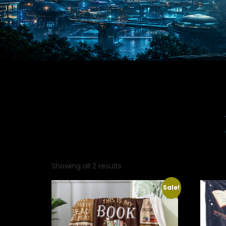
Showing all 2 results
Sale!