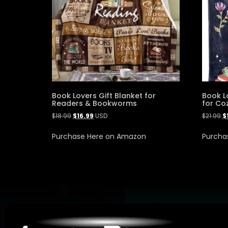
Book Lovers Gift Blanket for
Book L
Readers & Bookworms
for Co
$
18.99
$
16.99
USD
$
21.99
$
Purchase Here on Amazon
Purcha