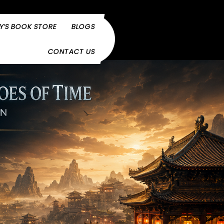
Y’S BOOK STORE
BLOGS
CONTACT US