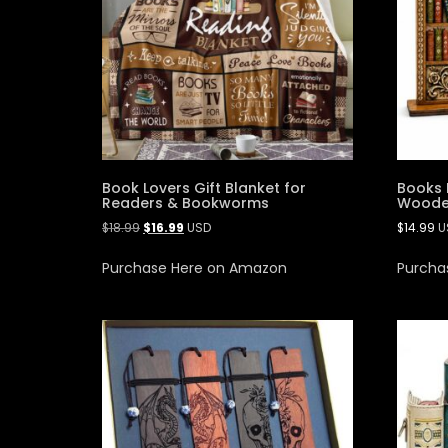
Book Lovers Gift Blanket for
Books 
Readers & Bookworms
Wooden
$
18.99
$
16.99
USD
$
14.99
U
Purchase Here on Amazon
Purcha