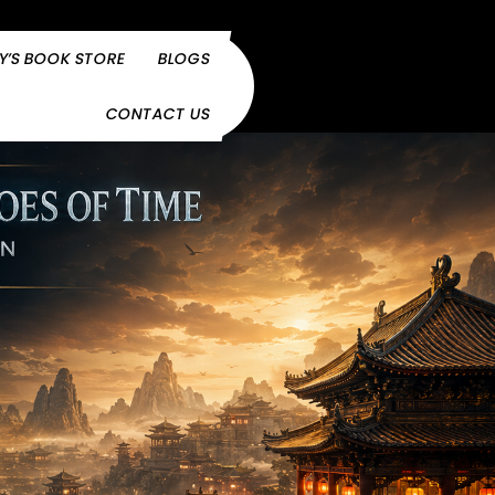
Y’S BOOK STORE
BLOGS
CONTACT US