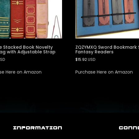
e Stacked Book Novelty
ZQZYMXQ Sword Bookmark S
g with Adjustable Strap
Fantasy Readers
SD
$
15.92
USD
se Here on Amazon
Purchase Here on Amazon
INFORMATION
CONN