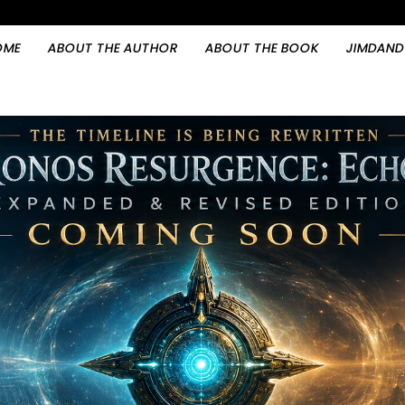
OME
ABOUT THE AUTHOR
ABOUT THE BOOK
JIMDAND