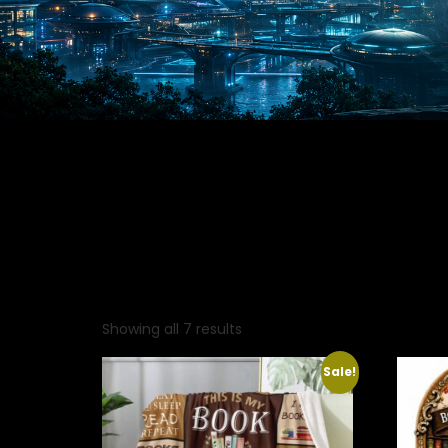
Showing all 7 results
Sale!