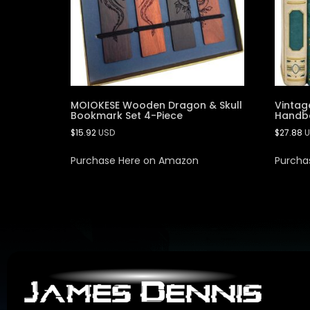
MOIOKESE Wooden Dragon & Skull
Vintag
Bookmark Set 4-Piece
Handba
$
15.92
USD
$
27.88
U
Purchase Here on Amazon
Purcha