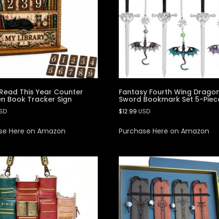
Read This Year Counter
Fantasy Fourth Wing Drago
 Book Tracker Sign
Sword Bookmark Set 5-Piec
SD
$
12.99
USD
se Here on Amazon
Purchase Here on Amazon