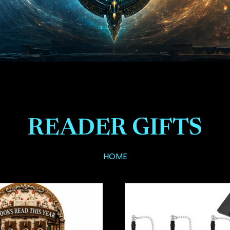
READER GIFTS
HOME