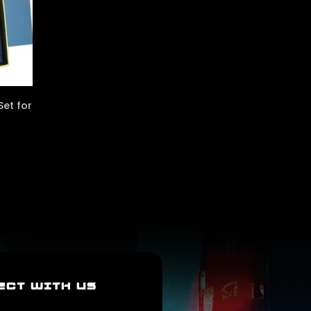
et for
ECT WITH US