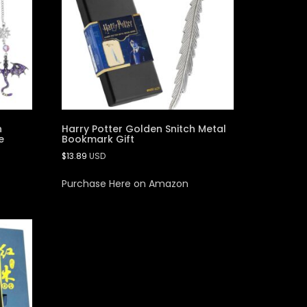
n
Harry Potter Golden Snitch Metal
e
Bookmark Gift
$
13.89
USD
Purchase Here on Amazon