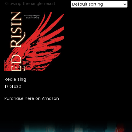
Showing the single result
Red Rising
$
7.51
USD
Purchase here on Amazon