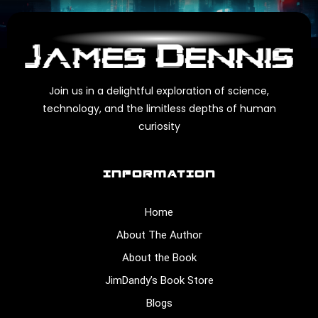
Join us in a delightful exploration of science,
technology, and the limitless depths of human
curiosity
INFORMATION
Home
About The Author
About the Book
JimDandy’s Book Store
Blogs