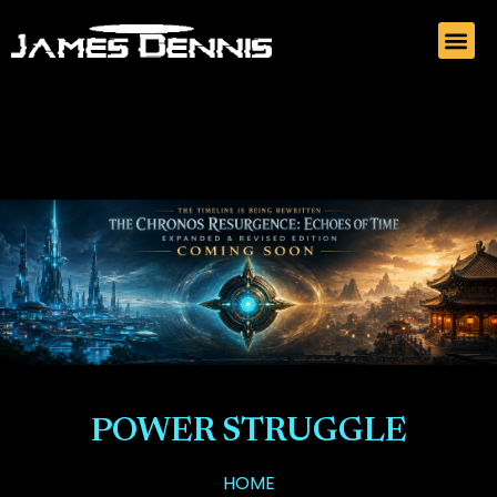
POWER STRUGGLE
HOME