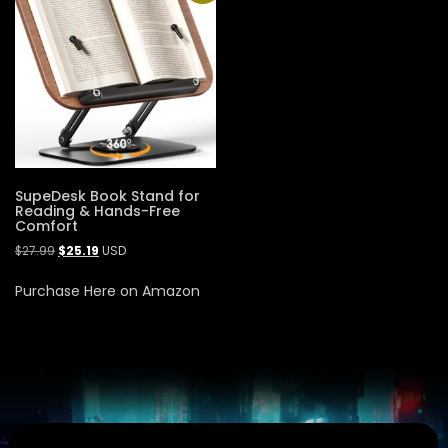
SupeDesk Book Stand for
Reading & Hands-Free
Comfort
$
27.99
$
25.19
USD
Purchase Here on Amazon