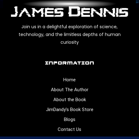
Join us in a delightful exploration of science,
technology, and the limitless depths of human
curiosity
INFORMATION
Home
About The Author
About the Book
JimDandy’s Book Store
Blogs
Contact Us