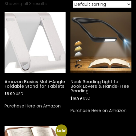
Showing all 3 results
Amazon Basics Multi-Angle
Neck Reading Light for
Foldable Stand for Tablets
Book Lovers & Hands-Free
Reading
$
8.90
USD
$
19.99
USD
Purchase Here on Amazon
Purchase Here on Amazon
Sale!