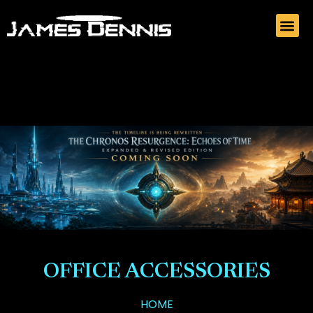
OFFICE ACCESSORIES
HOME