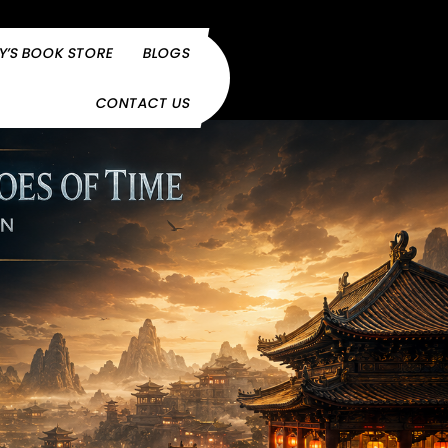
Y’S BOOK STORE
BLOGS
CONTACT US