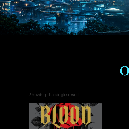
O
Showing the single result