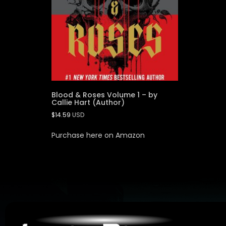
Blood & Roses Volume 1 – by
Callie Hart (Author)
$
14.59
USD
Purchase here on Amazon