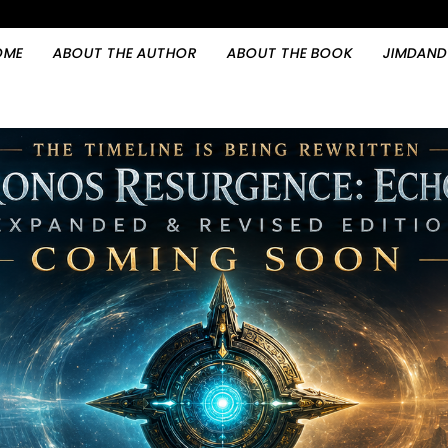
OME
ABOUT THE AUTHOR
ABOUT THE BOOK
JIMDAND