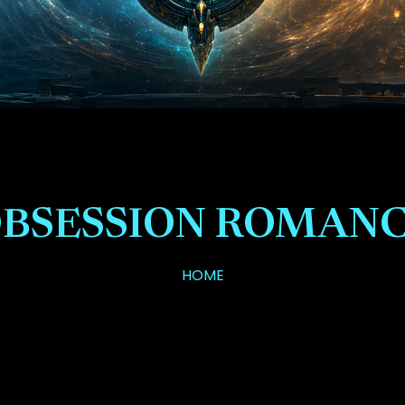
BSESSION ROMAN
HOME