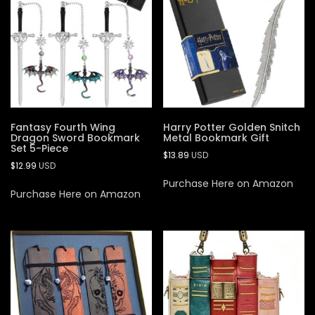
Fantasy Fourth Wing
Harry Potter Golden Snitch
Dragon Sword Bookmark
Metal Bookmark Gift
Set 5-Piece
$
13.89
USD
$
12.99
USD
Purchase Here on Amazon
Purchase Here on Amazon