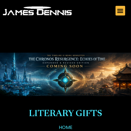
LITERARY GIFTS
HOME