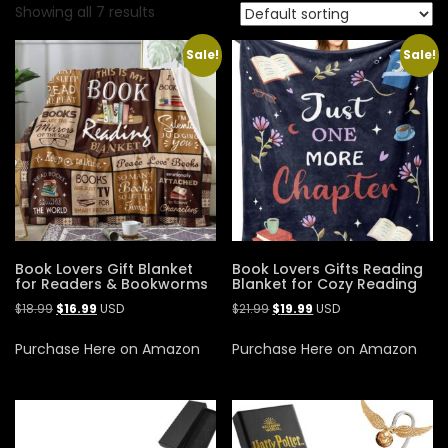
Showing all 7 results
Sale!
Sale!
Book Lovers Gift Blanket
Book Lovers Gifts Reading
for Readers & Bookworms
Blanket for Cozy Reading
$
18.99
$
16.99
USD
$
21.99
$
19.99
USD
Purchase Here on Amazon
Purchase Here on Amazon