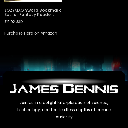
ZQZYMXQ Sword Bookmark
Set for Fantasy Readers
$
15.92
USD
Purchase Here on Amazon
Join us in a delightful exploration of science,
technology, and the limitless depths of human
curiosity