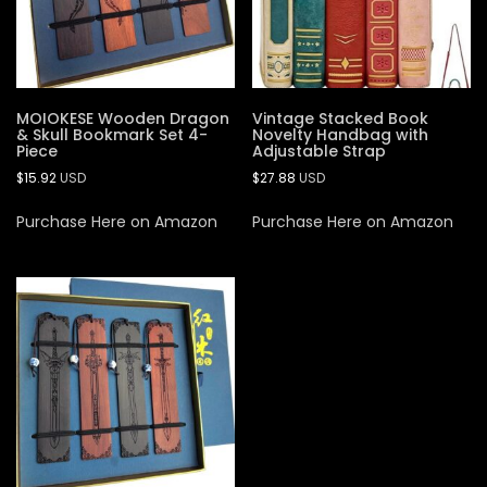
MOIOKESE Wooden Dragon
Vintage Stacked Book
& Skull Bookmark Set 4-
Novelty Handbag with
Piece
Adjustable Strap
$
15.92
USD
$
27.88
USD
Purchase Here on Amazon
Purchase Here on Amazon