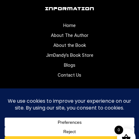
INFORMATION
Home
About The Author
About the Book
JimDandy’s Book Store
Blogs
Contact Us
CONNECT WITH US
0
© 2026
. All rights reserved.
James Dennis