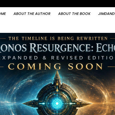
OME
ABOUT THE AUTHOR
ABOUT THE BOOK
JIMDAND