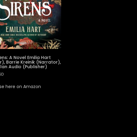
ens: A Novel Emilia Hart
), Barrie Kreinik (Narrator),
lan Audio (Publisher)
SD
se here on Amazon