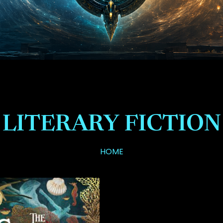
LITERARY FICTION
HOME