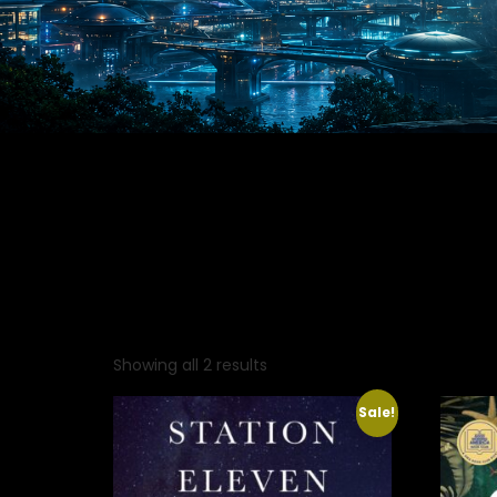
Showing all 2 results
Sale!