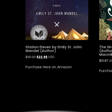
Station Eleven by Emily St. John
The Sir
Mandel (Author)
(Author
Macmil
$
35.00
$
22.95
USD
$
13.87
U
Purchase Here on Amazon
Purcha