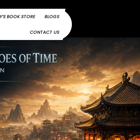
Y’S BOOK STORE
BLOGS
CONTACT US