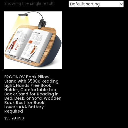
Showing the single result
ERGONOV Book Pillow
Stand with 6500K Reading
Light, Hands Free Book
Holder, Comfortable Lap
Book Stand for Reading in
Bed, Desk, or Sofa, Wooden
Book Rest for Book
Lovers,AAA Battery
Required
$
53.98
USD