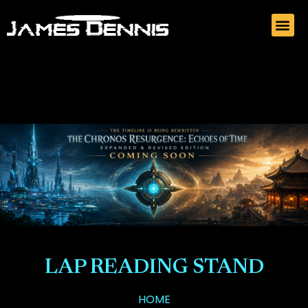
LAP READING STAND
HOME