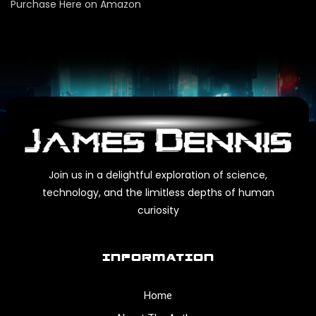
Purchase Here on Amazon
Join us in a delightful exploration of science,
technology, and the limitless depths of human
curiosity
INFORMATION
Home