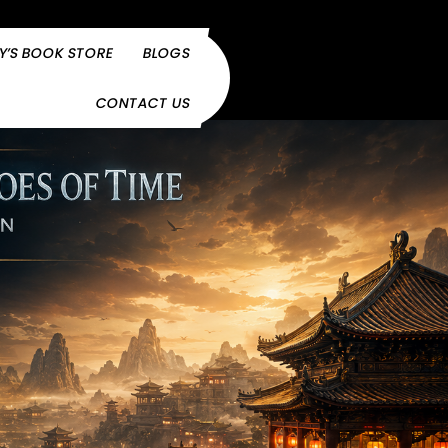
Y’S BOOK STORE
BLOGS
CONTACT US