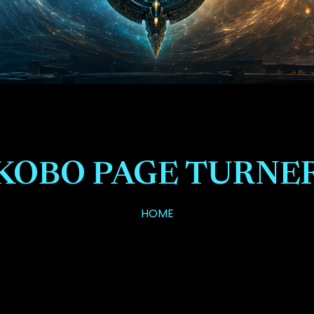
KOBO PAGE TURNE
HOME