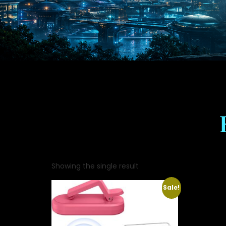
Showing the single result
Sale!