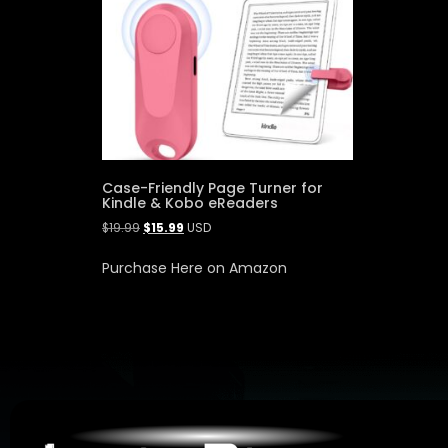
Case-Friendly Page Turner for
Kindle & Kobo eReaders
$
19.99
$
15.99
USD
Purchase Here on Amazon