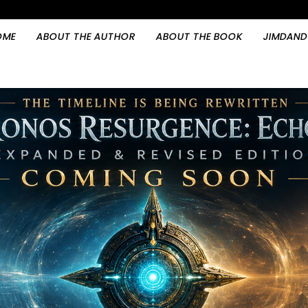
OME
ABOUT THE AUTHOR
ABOUT THE BOOK
JIMDAND