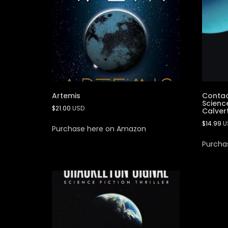
Artemis
Contac
Science
$
21.00
USD
Calver
$
14.99
U
Purchase here on Amazon
Purcha