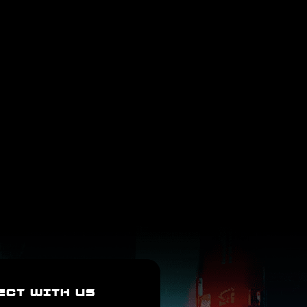
ECT WITH US