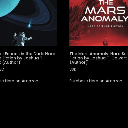
t: Echoes in the Dark: Hard
The Mars Anomaly: Hard Sc
 Fiction by Joshua T.
Fiction by Joshua T. Calvert
t (Author)
(Author)
SD
USD
se Here on Amazon
Purchase Here on Amazon