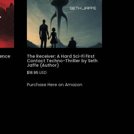
ience
The Receiver: A Hard Sci-Fi First
Contact Techno-Thriller by Seth
Jaffe (Author)
$
18.95
USD
Purchase Here on Amazon