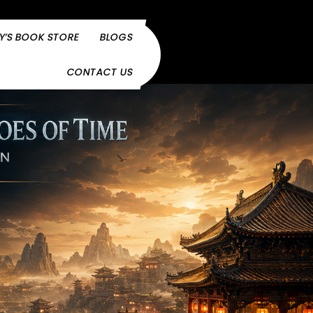
Y’S BOOK STORE
BLOGS
CONTACT US