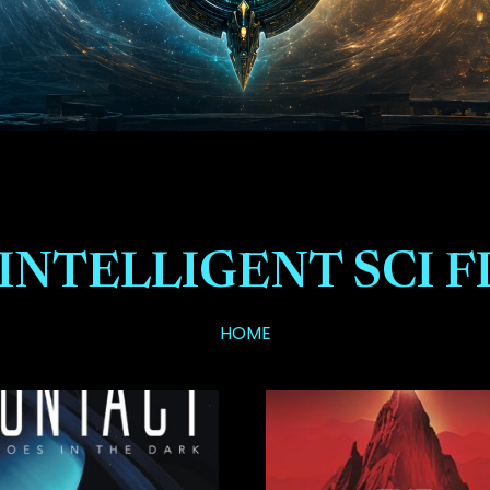
INTELLIGENT SCI F
HOME