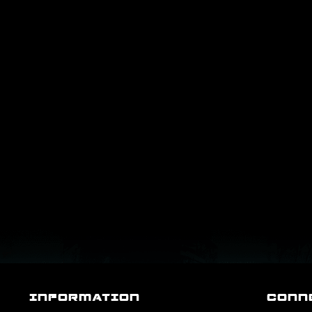
INFORMATION
CONN