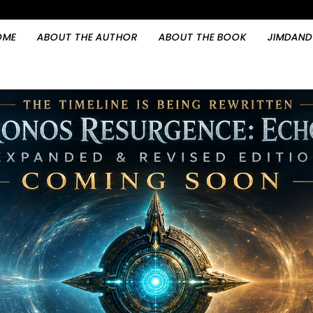
OME
ABOUT THE AUTHOR
ABOUT THE BOOK
JIMDAND