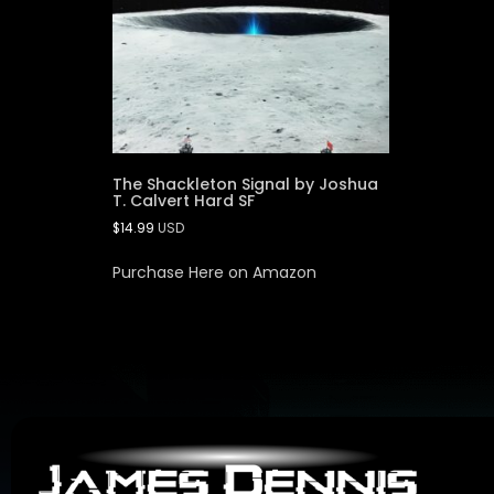
The Shackleton Signal by Joshua
T. Calvert Hard SF
$
14.99
USD
Purchase Here on Amazon