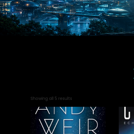
Showing all 5 results