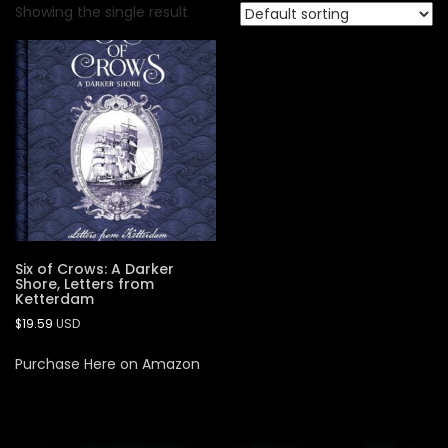
Showing the single result
Six of Crows: A Darker
Shore, Letters from
Ketterdam
$
19.59
USD
Purchase Here on Amazon