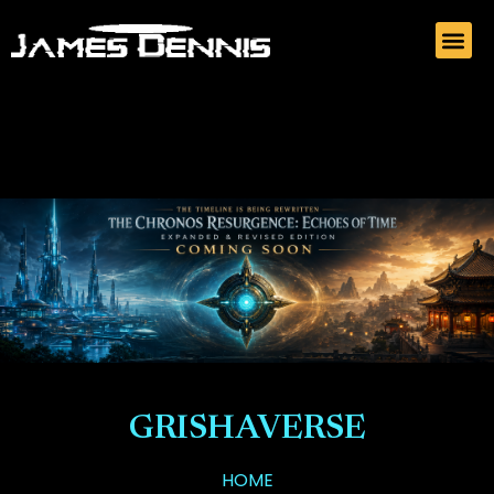
GRISHAVERSE
HOME