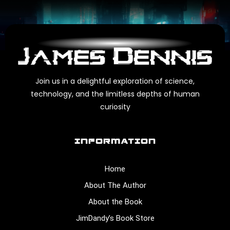
Join us in a delightful exploration of science,
technology, and the limitless depths of human
curiosity
INFORMATION
Home
About The Author
About the Book
JimDandy’s Book Store