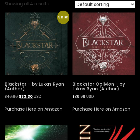
Showing all 4 results
Sale!
Blackstar – by Lukas Ryan
Blackstar Oblivion – by
(Author)
Lukas Ryan (Author)
$
46.99
$
33.30
USD
$
36.99
USD
Purchase Here on Amazon
Purchase Here on Amazon