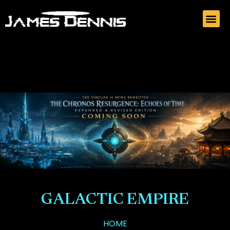
GALACTIC EMPIRE
HOME