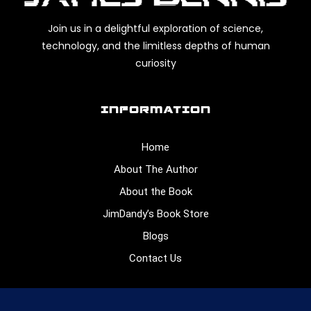
Join us in a delightful exploration of science,
technology, and the limitless depths of human
curiosity
INFORMATION
Home
About The Author
About the Book
JimDandy’s Book Store
Blogs
Contact Us
CONNECT WITH US