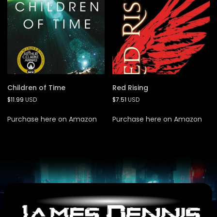
Children of Time
Red Rising
$
11.99
USD
$
7.51
USD
Purchase here on Amazon
Purchase here on Amazon