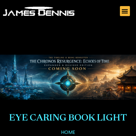
EYE CARING BOOK LIGHT
HOME