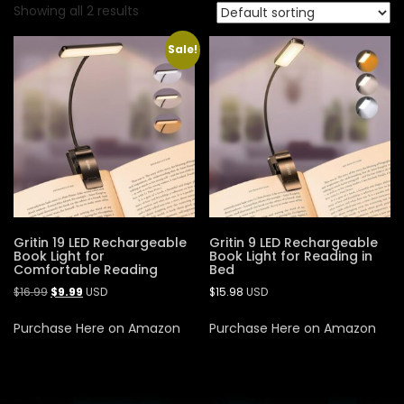
Showing all 2 results
Sale!
Gritin 19 LED Rechargeable
Gritin 9 LED Rechargeable
Book Light for
Book Light for Reading in
Comfortable Reading
Bed
$
16.99
$
9.99
USD
$
15.98
USD
Purchase Here on Amazon
Purchase Here on Amazon