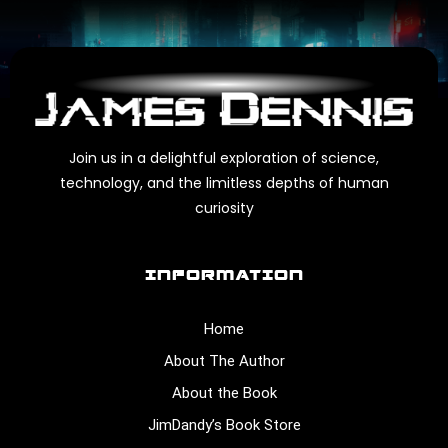
Join us in a delightful exploration of science,
technology, and the limitless depths of human
curiosity
INFORMATION
Home
About The Author
About the Book
JimDandy’s Book Store