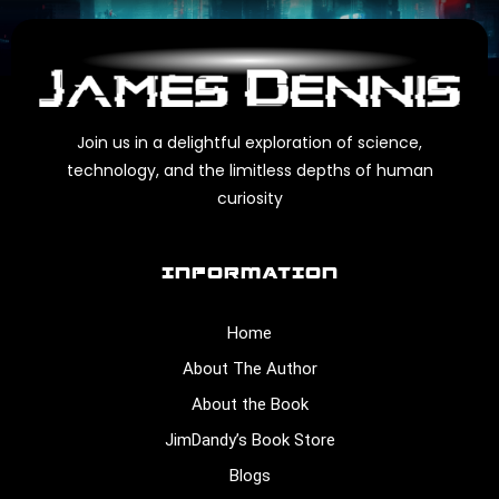
Join us in a delightful exploration of science,
technology, and the limitless depths of human
curiosity
INFORMATION
Home
About The Author
About the Book
JimDandy’s Book Store
Blogs