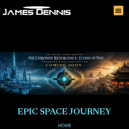
EPIC SPACE JOURNEY
HOME