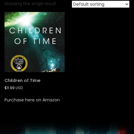
Showing the single result
Children of Time
$
11.99
USD
Purchase here on Amazon