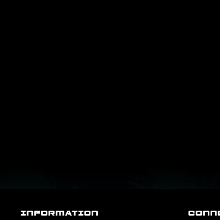
INFORMATION
CONN