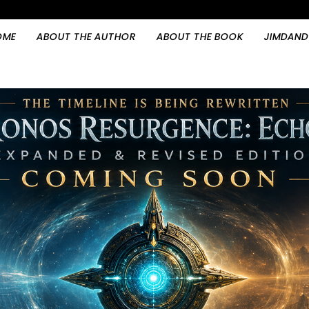
OME
ABOUT THE AUTHOR
ABOUT THE BOOK
JIMDAND