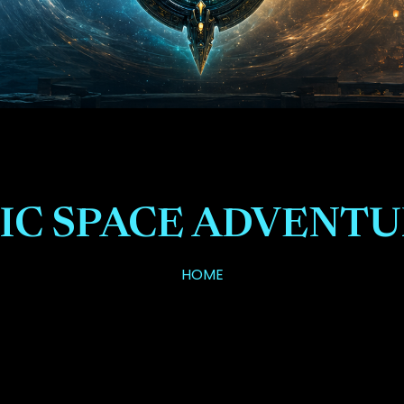
IC SPACE ADVENT
HOME