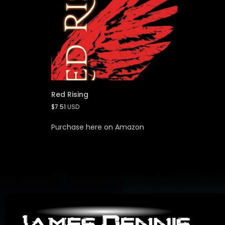
Red Rising
$
7.51
USD
Purchase here on Amazon