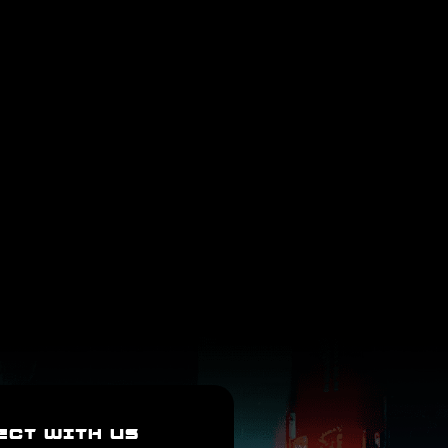
ECT WITH US