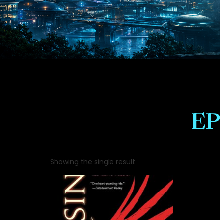
EP
Showing the single result