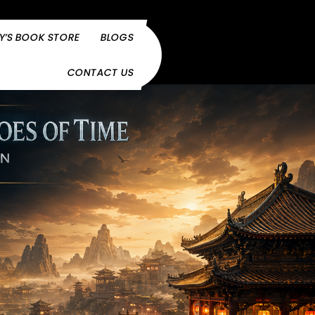
Y’S BOOK STORE
BLOGS
CONTACT US