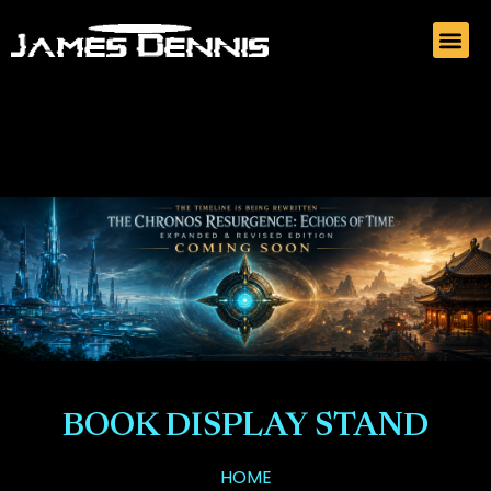
BOOK DISPLAY STAND
HOME