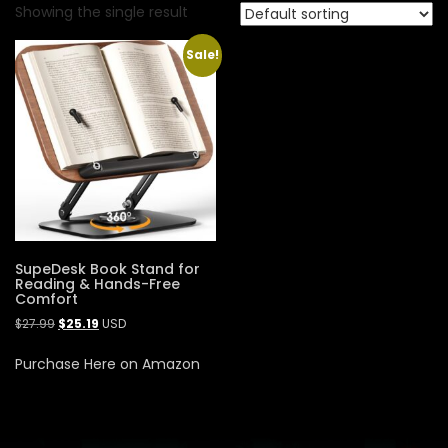
Showing the single result
Sale!
SupeDesk Book Stand for
Reading & Hands-Free
Comfort
$
27.99
$
25.19
USD
Purchase Here on Amazon