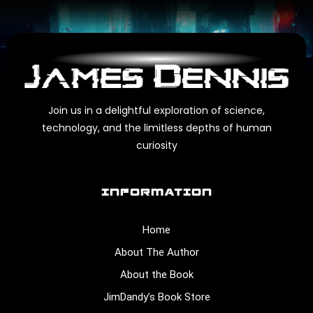
Join us in a delightful exploration of science,
technology, and the limitless depths of human
curiosity
INFORMATION
Home
About The Author
About the Book
JimDandy’s Book Store