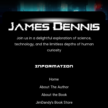
Join us in a delightful exploration of science,
technology, and the limitless depths of human
curiosity
INFORMATION
Home
About The Author
About the Book
JimDandy’s Book Store