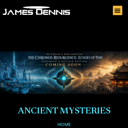
ANCIENT MYSTERIES
HOME