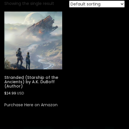
Showing the single result
Stranded (Starship of the
Ancients) by A.K. DuBoff
(Author)
$
24.99
USD
Purchase Here on Amazon