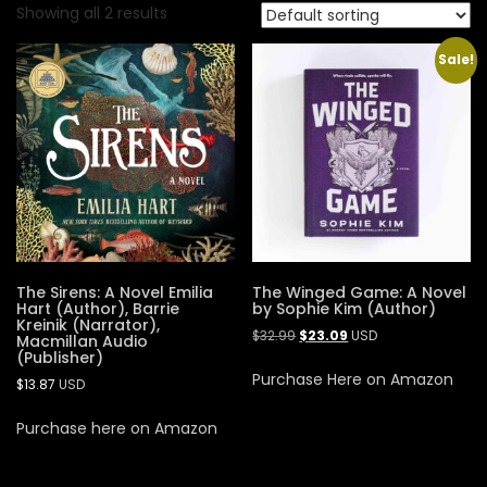
Showing all 2 results
Sale!
The Sirens: A Novel Emilia
The Winged Game: A Novel
Hart (Author), Barrie
by Sophie Kim (Author)
Kreinik (Narrator),
$
32.99
$
23.09
USD
Macmillan Audio
(Publisher)
Purchase Here on Amazon
$
13.87
USD
Purchase here on Amazon