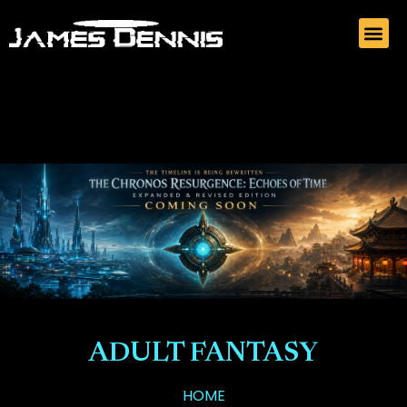
ADULT FANTASY
HOME