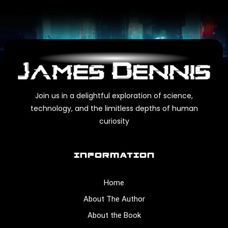
Join us in a delightful exploration of science,
technology, and the limitless depths of human
curiosity
INFORMATION
Home
About The Author
About the Book